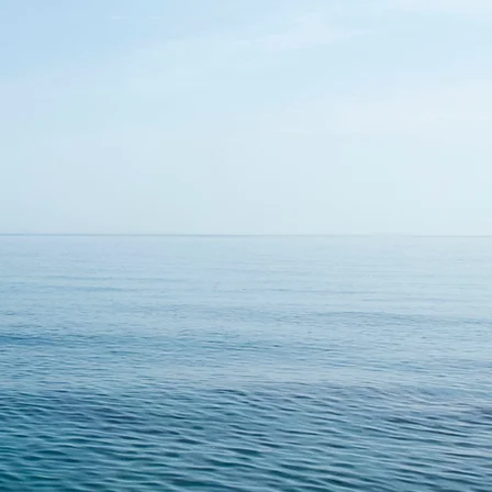
ducers