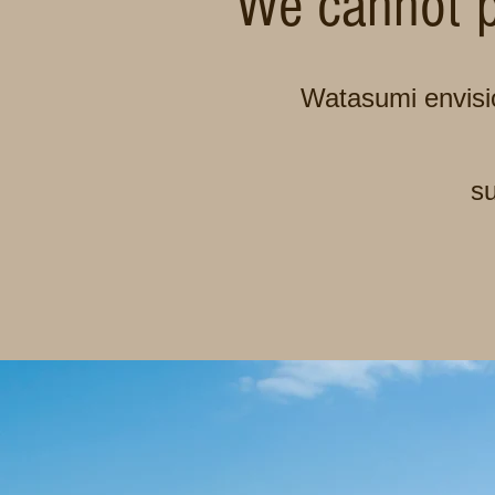
We cannot p
Watasumi envisio
su