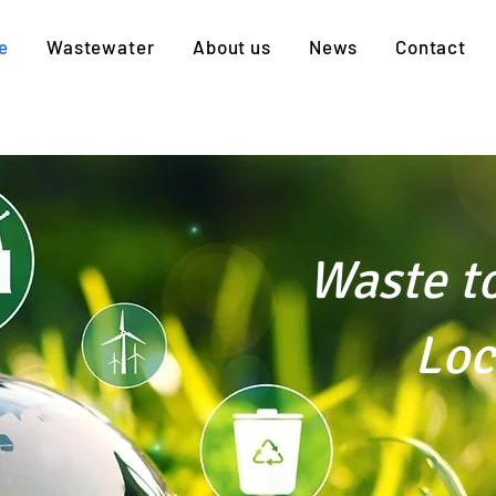
e
Wastewater
About us
News
Contact
Waste t
Local 