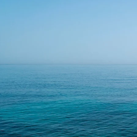
small