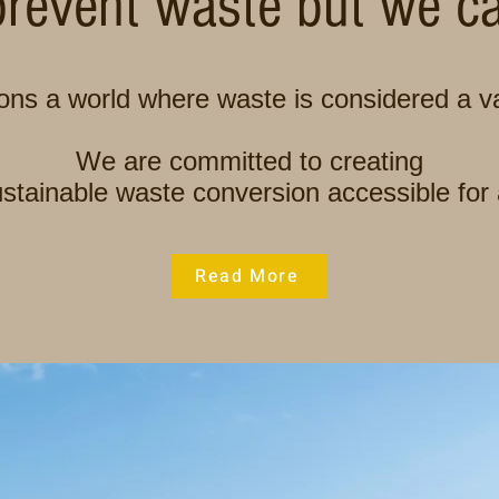
revent waste but we can
ns a world where waste is considered a va
We are committed to creating
stainable waste conversion accessible for 
Read More
Wastewater Treatment