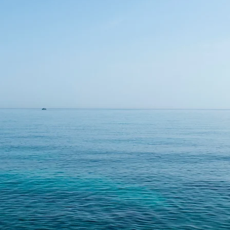
Meet KAPPA, our treatment system for
 and medium sized food and beverage pro