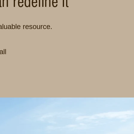
 redefine it
luable resource.
all