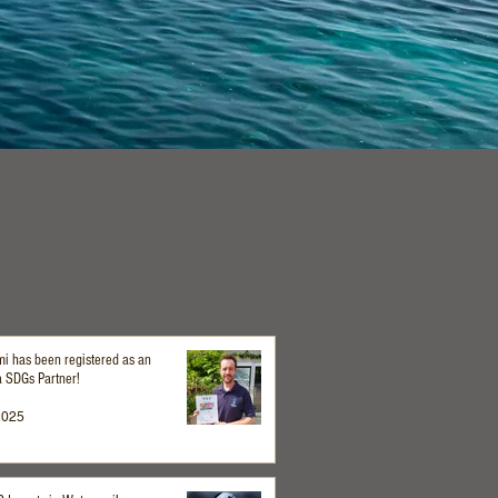
i has been registered as an
 SDGs Partner!
2025