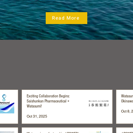
Read More
News & Media
Exciting Collaboration Begins:
Watasum
Saishunkan Pharmaceutical ×
Okinawa
Watasumi!
Oct 8, 
Oct 31, 2025