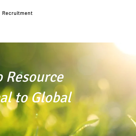
Recruitment
o Resource
to Global