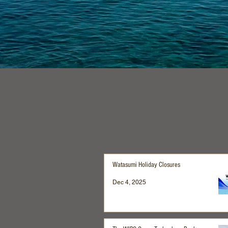
Watasumi Holiday Closures
Dec 4, 2025