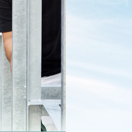
onal and local
led to see the
 impact in the
 supporters who