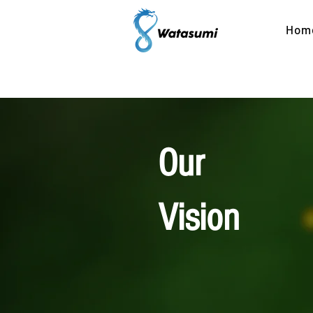
Hom
| 
Our
Vision