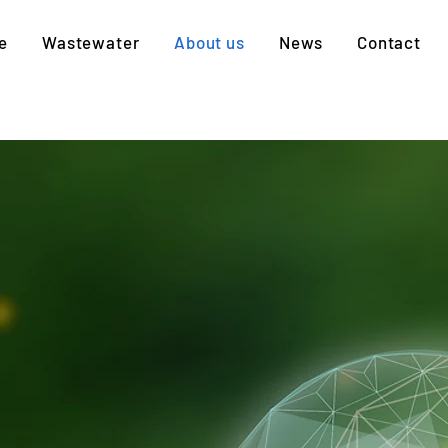
e
Wastewater
About us
News
Contact
WASTE TO RESOURCE