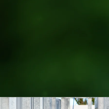
| FROM OKINAWA 