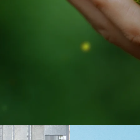
TO THE WORLD