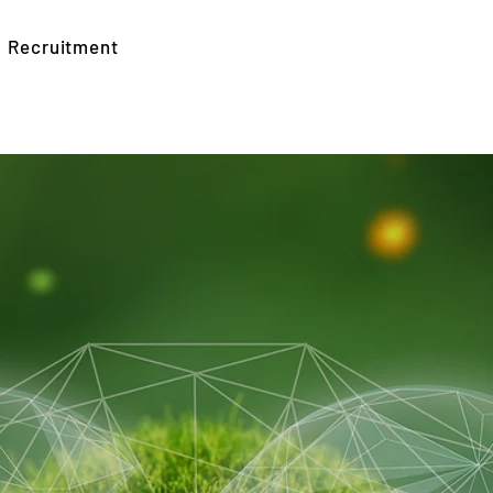
Recruitment