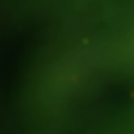
| LOCAL TO GLOBA