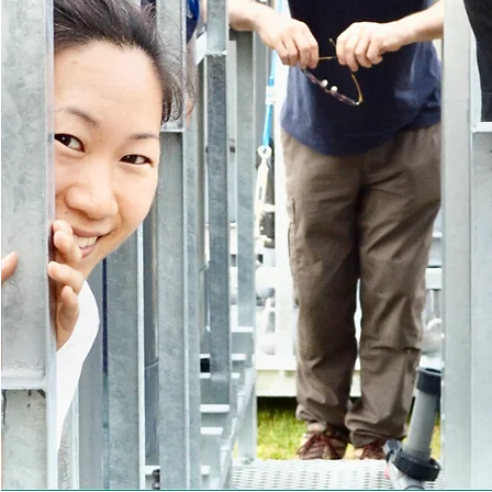
"After over 13 years of internati
collaborative research, I’m thril
results ready to make a tangible
world. We are grateful to our many
have made this possible."
David Simpson, Founder & CEO