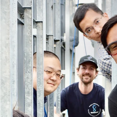
Our
Story