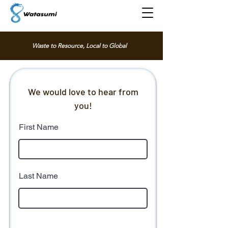
Waste to Resource, Local to Global
We would love to hear from
you!
First Name
Last Name