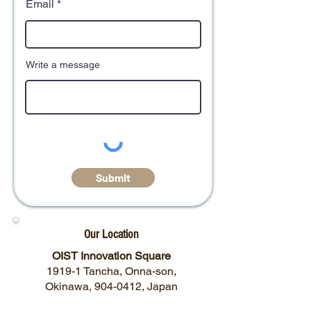
Email
Write a message
Submit
Our Location
OIST Innovation Square
1919-1 Tancha, Onna-son,
Okinawa,
904-0412
, Japan