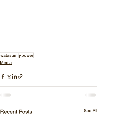
watasumi
j-power
Media
See All
Recent Posts