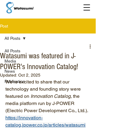
Post
All Posts
All Posts
Watasumi was featured in J-
Media
POWER's Innovation Catalog!
News
Updated:
Oct 2, 2025
Publication
We're excited to share that our 
technology and founding story were 
featured on 
Innovation Catalog
, the 
media platform run by J-POWER 
(Electric Power Development Co., Ltd.).
https://innovation-
catalog.jpower.co.jp/articles/watasumi