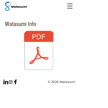
Watasumi Info
© 2026 Watasumi