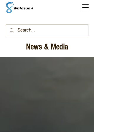
News & Media