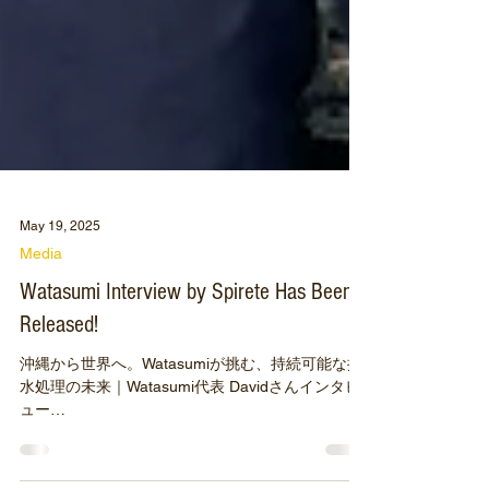
May 19, 2025
Media
Watasumi Interview by Spirete Has Been
Released!
沖縄から世界へ。Watasumiが挑む、持続可能な排
水処理の未来｜Watasumi代表 Davidさんインタビ
ュー
https://www.spirete.com/post/watasumi_250515