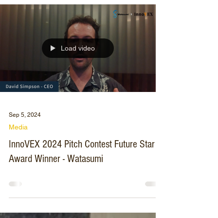
Load video
Sep 5, 2024
Media
InnoVEX 2024 Pitch Contest Future Star
Award Winner - Watasumi