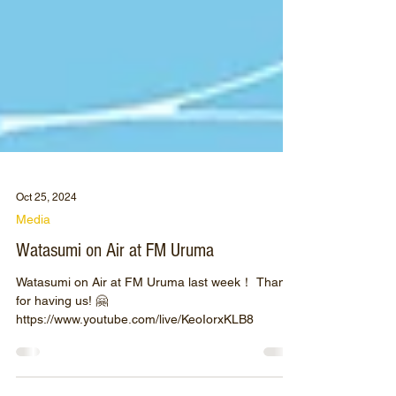
Oct 25, 2024
Media
Watasumi on Air at FM Uruma
Watasumi on Air at FM Uruma last week！ Thanks
for having us! 🤗
https://www.youtube.com/live/KeoIorxKLB8