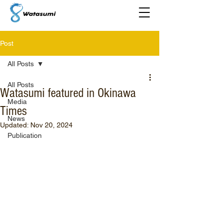
Post
All Posts
All Posts
Watasumi featured in Okinawa
Media
Times
News
Updated:
Nov 20, 2024
Publication