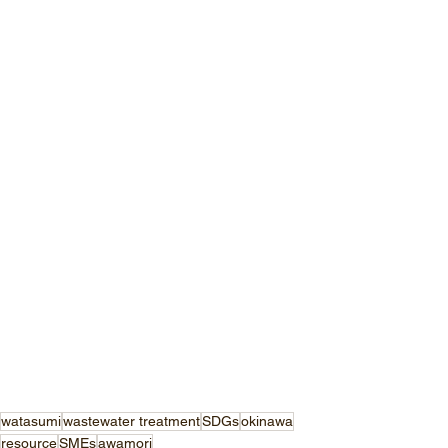
watasumi
wastewater treatment
SDGs
okinawa
resource
SMEs
awamori