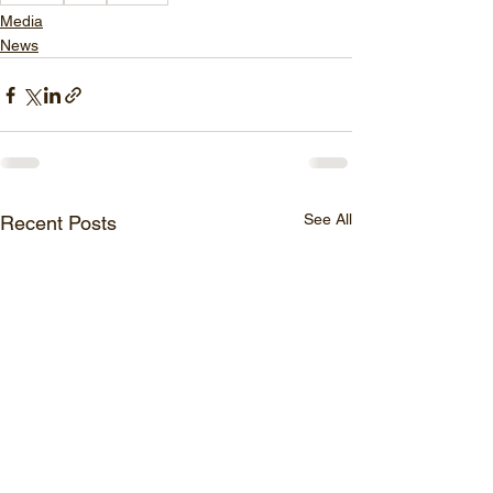
Media
News
See All
Recent Posts