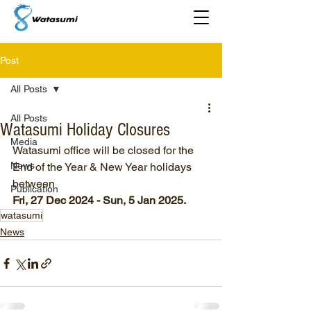
Post
All Posts
All Posts
Watasumi Holiday Closures
Media
Watasumi office will be closed for the 
News
End of the Year & New Year holidays 
between 
Publication
Fri, 27 Dec 2024 - Sun, 5 Jan 2025.
watasumi
News