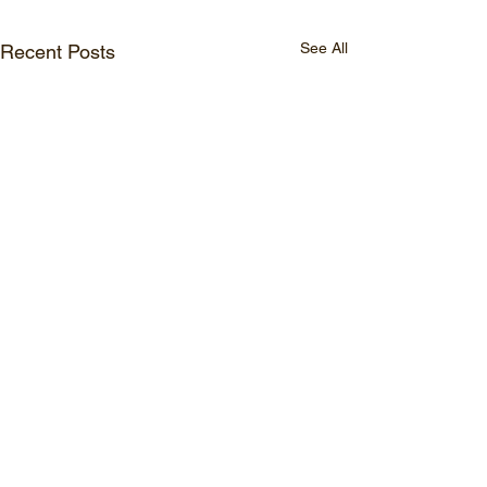
See All
Recent Posts
© 2026 Watasumi